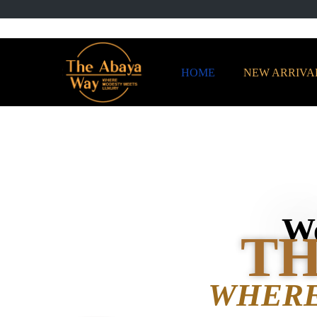
HOME
NEW ARRIVA
We
TH
WHERE