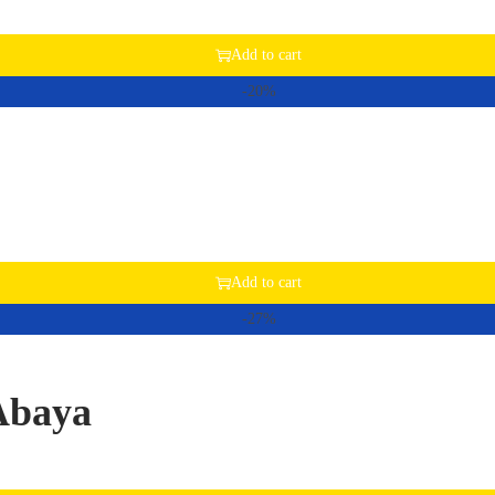
Add to cart
-20%
Add to cart
-27%
Abaya