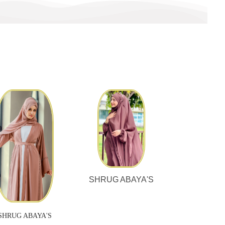
SHRUG ABAYA'S
SHRUG ABAYA'S