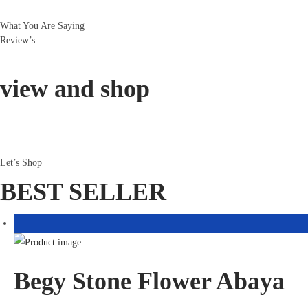
What You Are Saying
Review’s
view and shop
Let’s Shop
BEST SELLER
Begy Stone Flower Abaya