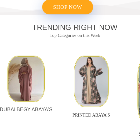
SHOP NOW
TRENDING RIGHT NOW
Top Categories
on this Week
DUBAI BEGY ABAYA'S
PRINTED ABAYA'S