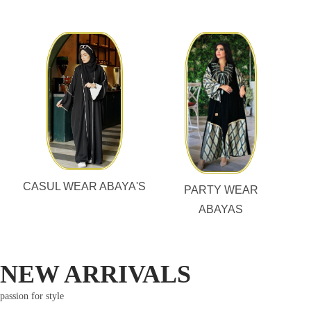
CASUL WEAR ABAYA'S
PARTY WEAR
ABAYAS
NEW ARRIVALS
passion for style