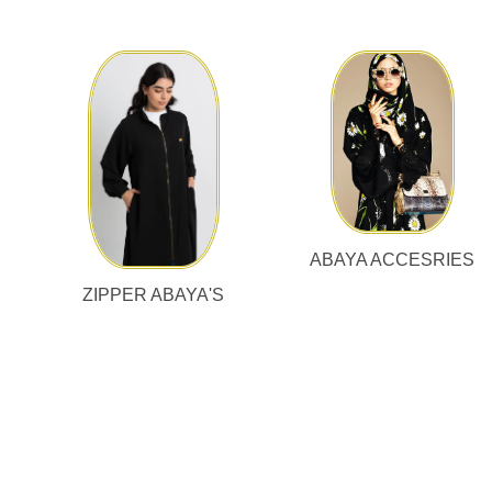
ABAYA ACCESRIES
ZIPPER ABAYA'S