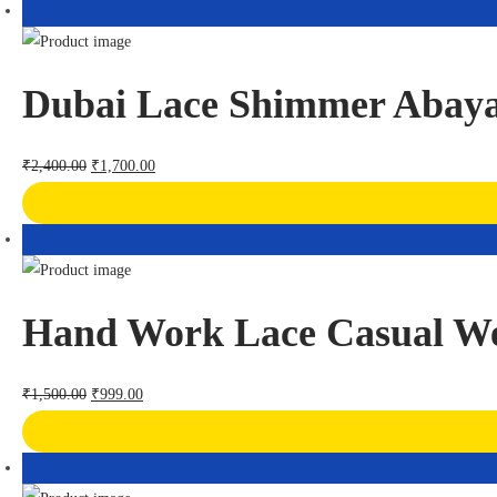
Dubai Lace Shimmer Abay
₹
2,400.00
₹
1,700.00
Hand Work Lace Casual W
₹
1,500.00
₹
999.00