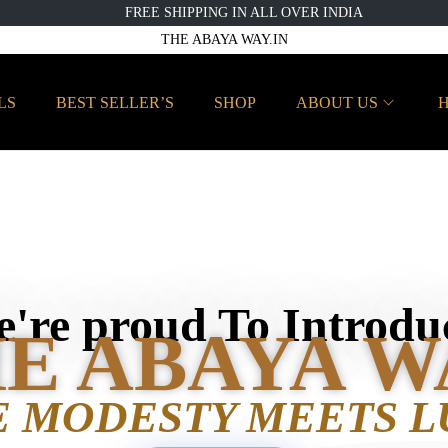
FREE SHIPPING IN ALL OVER INDIA
THE ABAYA WAY.IN
LS
BEST SELLER’S
SHOP
ABOUT US
H
're proud To Introdu
E ABAYA W
 MODESTY MEETS L