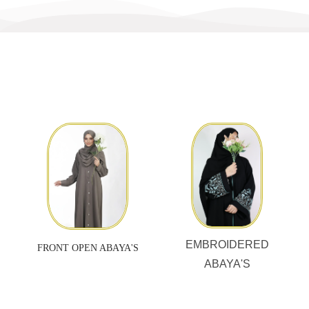
EMBROIDERED
FRONT OPEN ABAYA'S
ABAYA'S