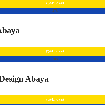
Add to cart
-27%
 Abaya
Add to cart
-28%
Design Abaya
Add to cart