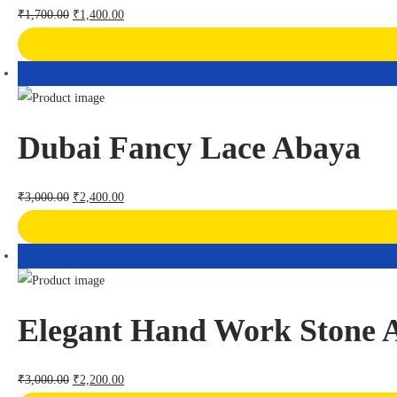
₹
1,700.00
₹
1,400.00
Dubai Fancy Lace Abaya
₹
3,000.00
₹
2,400.00
Elegant Hand Work Stone 
₹
3,000.00
₹
2,200.00