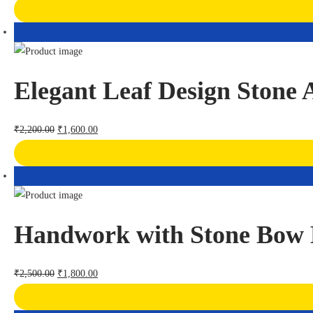
Elegant Leaf Design Stone
₹
2,200.00
₹
1,600.00
Handwork with Stone Bow 
₹
2,500.00
₹
1,800.00