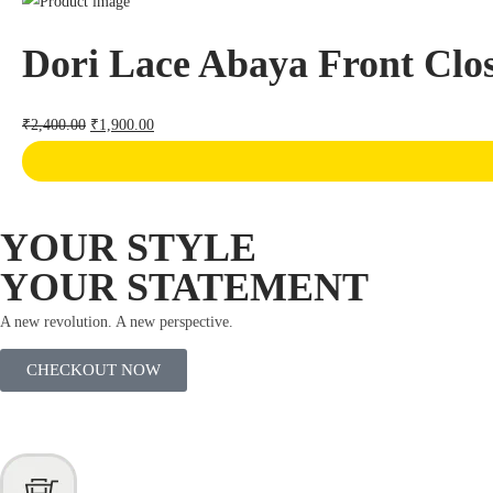
Dori Lace Abaya Front Clo
₹
2,400.00
₹
1,900.00
YOUR STYLE
YOUR STATEMENT
A new revolution. A new perspective.
CHECKOUT NOW