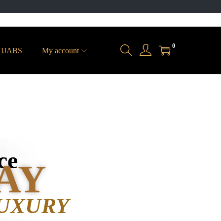
0
IJABS
My account
ce
AY
UXURY