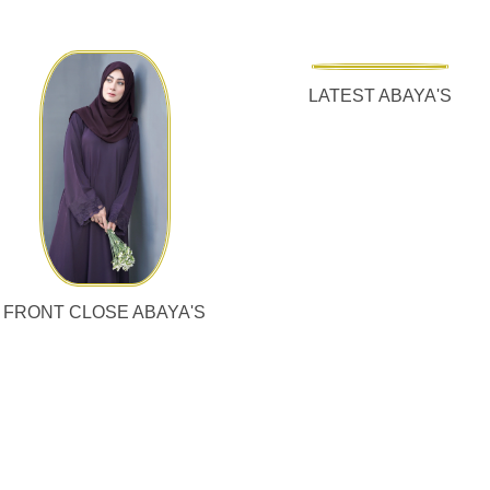
LATEST ABAYA'S
FRONT CLOSE ABAYA'S