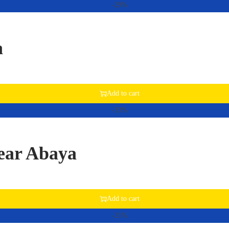
-29%
a
Add to cart
-33%
ear Abaya
Add to cart
-21%